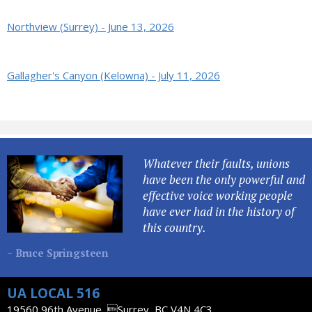
Northview (Surrey) - June 13, 2026
Gallagher's Canyon (Kelowna) - July 11, 2026
Whatever their faults, unions
have been the only powerful and
effective voice working people
have ever had in the history of
this country.
~ Bruce Springsteen
UA LOCAL 516
19560 96th Avenue, Surrey, BC V4N 4C3