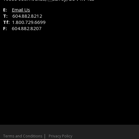
E:
Email Us
T:
604.882.8212
Tf:
1.800.729.6699
F:
604.882.8207
|
Terms and Conditions
Privacy Policy