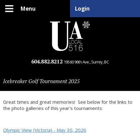
Menu
Login
604.882.8212
19560 96th Ave., Surrey, BC
Icebreaker Golf Tournament 2025
Great times and great memories! See below for the links to
the photo galleries of this year's tournaments:
Olympic View (Victoria) - May 30, 2026