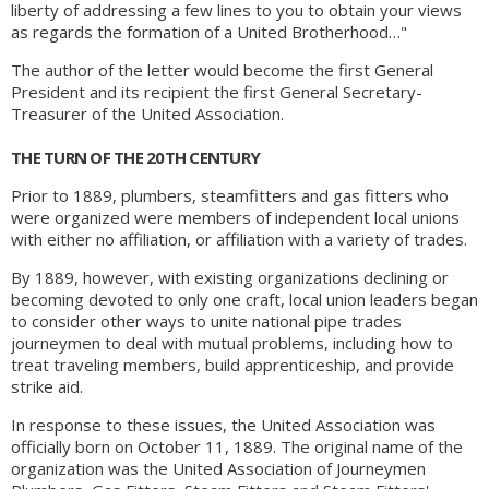
liberty of addressing a few lines to you to obtain your views
as regards the formation of a United Brotherhood…"
The author of the letter would become the first General
President and its recipient the first General Secretary-
Treasurer of the United Association.
THE TURN OF THE 20TH CENTURY
Prior to 1889, plumbers, steamfitters and gas fitters who
were organized were members of independent local unions
with either no affiliation, or affiliation with a variety of trades.
By 1889, however, with existing organizations declining or
becoming devoted to only one craft, local union leaders began
to consider other ways to unite national pipe trades
journeymen to deal with mutual problems, including how to
treat traveling members, build apprenticeship, and provide
strike aid.
In response to these issues, the United Association was
officially born on October 11, 1889. The original name of the
organization was the United Association of Journeymen