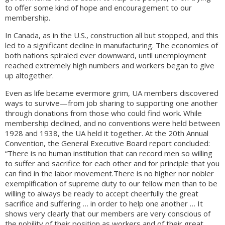
to offer some kind of hope and encouragement to our
membership.
In Canada, as in the U.S., construction all but stopped, and this
led to a significant decline in manufacturing. The economies of
both nations spiraled ever downward, until unemployment
reached extremely high numbers and workers began to give
up altogether.
Even as life became evermore grim, UA members discovered
ways to survive—from job sharing to supporting one another
through donations from those who could find work. While
membership declined, and no conventions were held between
1928 and 1938, the UA held it together. At the 20th Annual
Convention, the General Executive Board report concluded:
“There is no human institution that can record men so willing
to suffer and sacrifice for each other and for principle that you
can find in the labor movement.There is no higher nor nobler
exemplification of supreme duty to our fellow men than to be
willing to always be ready to accept cheerfully the great
sacrifice and suffering … in order to help one another … It
shows very clearly that our members are very conscious of
the nobility of their position as workers and of their great