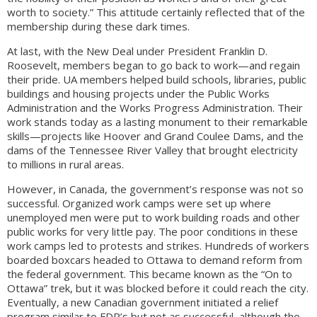
worth to society.” This attitude certainly reflected that of the
membership during these dark times.
At last, with the New Deal under President Franklin D.
Roosevelt, members began to go back to work—and regain
their pride. UA members helped build schools, libraries, public
buildings and housing projects under the Public Works
Administration and the Works Progress Administration. Their
work stands today as a lasting monument to their remarkable
skills—projects like Hoover and Grand Coulee Dams, and the
dams of the Tennessee River Valley that brought electricity
to millions in rural areas.
However, in Canada, the government’s response was not so
successful. Organized work camps were set up where
unemployed men were put to work building roads and other
public works for very little pay. The poor conditions in these
work camps led to protests and strikes. Hundreds of workers
boarded boxcars headed to Ottawa to demand reform from
the federal government. This became known as the “On to
Ottawa” trek, but it was blocked before it could reach the city.
Eventually, a new Canadian government initiated a relief
program similar to FDR’s but not as successful, although the