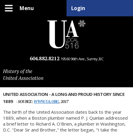
Menu
Login
604.882.8212
19560 96th Ave., Surrey, BC
History of the
United Association
UNITED ASSOCIATION - A LONG AND PROUD HISTORY SINCE
1889
- SOURCE:
WWW.UA.ORG
, 2017
The birth of the United Association dates back to the year
1889, when a Boston plumber named P. J. Quinlan addressed
a brief letter to Richard A. O'Brien, a plumber in Washington,
D.C. "Dear Sir and Brother," the letter began, "I take the