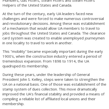
Plumbers, Gas Fitters, Steam Fitters and Steam Fitters'
Helpers of the United States and Canada.
At the turn of the century, early UA leaders faced new
challenges and were forced to make numerous controversial
and revolutionary decisions. Among these was establishment
of a mechanism that would allow UA members to travel to
jobs throughout the United States and Canada. The clearance
card system was created to enable unemployed journeymen
in one locality to travel to work in another.
This "mobility" became especially important during the early
1900's, when the construction industry entered a period of
tremendous expansion. From 1898 to 1914, the UA
quadruped its membership.
During these years, under the leadership of General
President John S. Kelley, steps were taken to strengthen the
UA on a national basis. One of those was establishment of the
stamp system of dues collection. This move dramatically
improved the UA's financial stability and provided a means of
compiling a reliable list of affiliated local unions and their
membership.