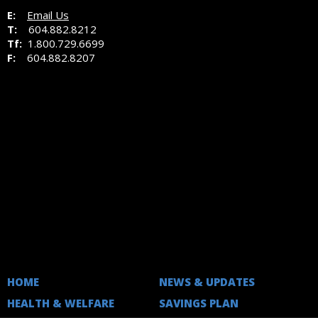
E:
Email Us
T:
604.882.8212
Tf:
1.800.729.6699
F:
604.882.8207
HOME
NEWS & UPDATES
HEALTH & WELFARE
SAVINGS PLAN