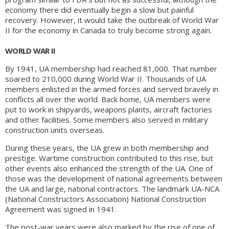
economy there did eventually begin a slow but painful
recovery. However, it would take the outbreak of World War
II for the economy in Canada to truly become strong again.
WORLD WAR II
By 1941, UA membership had reached 81,000. That number
soared to 210,000 during World War II. Thousands of UA
members enlisted in the armed forces and served bravely in
conflicts all over the world. Back home, UA members were
put to work in shipyards, weapons plants, aircraft factories
and other facilities. Some members also served in military
construction units overseas.
During these years, the UA grew in both membership and
prestige. Wartime construction contributed to this rise, but
other events also enhanced the strength of the UA. One of
those was the development of national agreements between
the UA and large, national contractors. The landmark UA-NCA
(National Constructors Association) National Construction
Agreement was signed in 1941.
The post-war years were also marked by the rise of one of