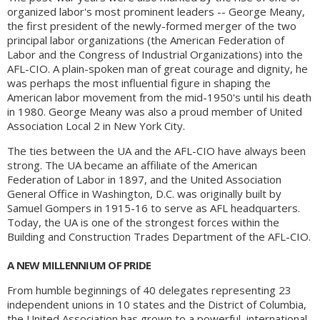
organized labor's most prominent leaders -- George Meany,
the first president of the newly-formed merger of the two
principal labor organizations (the American Federation of
Labor and the Congress of Industrial Organizations) into the
AFL-CIO. A plain-spoken man of great courage and dignity, he
was perhaps the most influential figure in shaping the
American labor movement from the mid-1950's until his death
in 1980. George Meany was also a proud member of United
Association Local 2 in New York City.
The ties between the UA and the AFL-CIO have always been
strong. The UA became an affiliate of the American
Federation of Labor in 1897, and the United Association
General Office in Washington, D.C. was originally built by
Samuel Gompers in 1915-16 to serve as AFL headquarters.
Today, the UA is one of the strongest forces within the
Building and Construction Trades Department of the AFL-CIO.
A NEW MILLENNIUM OF PRIDE
From humble beginnings of 40 delegates representing 23
independent unions in 10 states and the District of Columbia,
the United Association has grown to a powerful, international