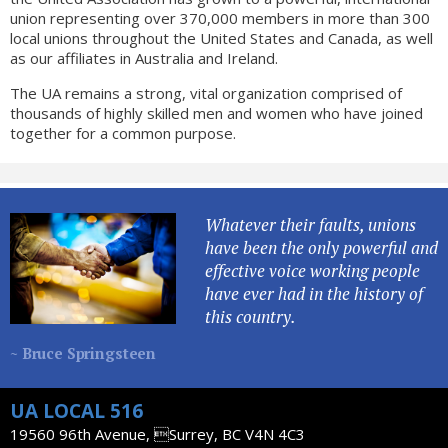
union representing over 370,000 members in more than 300
local unions throughout the United States and Canada, as well
as our affiliates in Australia and Ireland.
The UA remains a strong, vital organization comprised of
thousands of highly skilled men and women who have joined
together for a common purpose.
Whatever their faults, unions
have been the only powerful and
effective voice working people
have ever had in the history of
this country.
~ Bruce Springsteen
UA LOCAL 516
19560 96th Avenue, Surrey, BC V4N 4C3