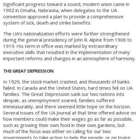
Significant progress toward a sound, modern union came in
1902 in Omaha, Nebraska, when delegates to the UA
convention approved a plan to provide a comprehensive
system of sick, death and strike benefits.
The UA's nationalization efforts were further strengthened
during the general presidency of John R. Alpine from 1906 to
1919. His term in office was marked by extraordinary
executive skills that resulted in the implementation of many
important reforms and changes in an atmosphere of harmony.
THE GREAT DEPRESSION
In 1929, the stock market crashed, and thousands of banks
failed. In Canada and the United States, hard times fell on UA
families. The Great Depression sank our two nations into
despair, as unemployment soared, families suffered
immeasurably, and there seemed little hope on the horizon.
Several issues of the UA Journal at that time offered advice on
how members could make their wages go as far as possible,
such as growing their own food in their own gardens, but
much of the focus was either on calling for our two
governments to take action to help the people, or on trying