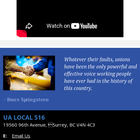
Whatever their faults, unions
have been the only powerful and
effective voice working people
have ever had in the history of
this country.
~ Bruce Springsteen
UA LOCAL 516
19560 96th Avenue, Surrey, BC V4N 4C3
E:
Email Us