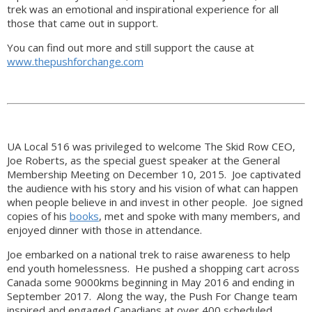
trek was an emotional and inspirational experience for all
those that came out in support.
You can find out more and still support the cause at
www.thepushforchange.com
UA Local 516 was privileged to welcome The Skid Row CEO,
Joe Roberts, as the special guest speaker at the General
Membership Meeting on December 10, 2015. Joe captivated
the audience with his story and his vision of what can happen
when people believe in and invest in other people. Joe signed
copies of his
books
, met and spoke with many members, and
enjoyed dinner with those in attendance.
Joe embarked on a national trek to raise awareness to help
end youth homelessness. He pushed a shopping cart across
Canada some 9000kms beginning in May 2016 and ending in
September 2017. Along the way, the Push For Change team
inspired and engaged Canadians at over 400 scheduled