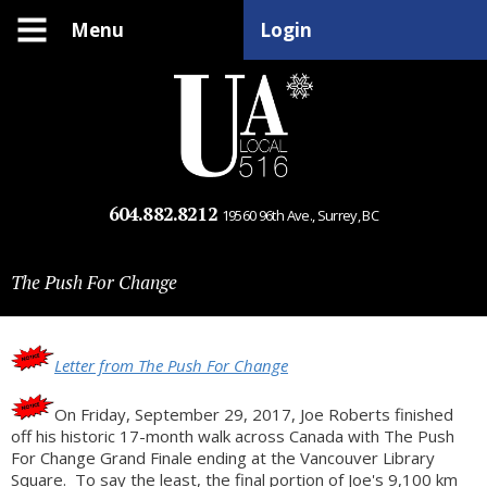
Menu
Login
604.882.8212
19560 96th Ave., Surrey, BC
The Push For Change
Letter from The Push For Change
On Friday, September 29, 2017, Joe Roberts finished
off his historic 17-month walk across Canada with The Push
For Change Grand Finale ending at the Vancouver Library
Square. To say the least, the final portion of Joe's 9,100 km