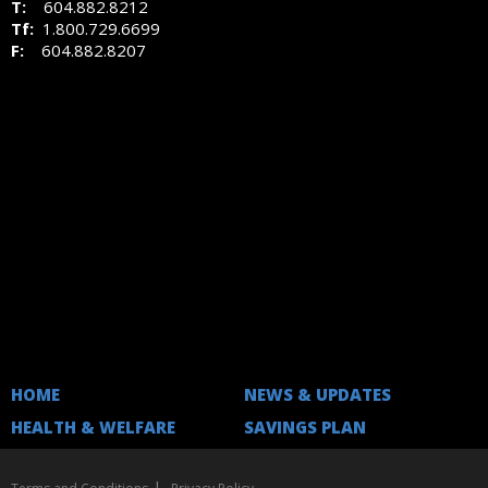
T:
604.882.8212
Tf:
1.800.729.6699
F:
604.882.8207
HOME
NEWS & UPDATES
HEALTH & WELFARE
SAVINGS PLAN
|