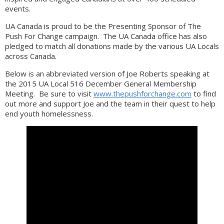
events.
UA Canada is proud to be the Presenting Sponsor of The
Push For Change campaign. The UA Canada office has also
pledged to match all donations made by the various UA Locals
across Canada.
Below is an abbreviated version of Joe Roberts speaking at
the 2015 UA Local 516 December General Membership
Meeting. Be sure to visit
www.thepushforchange.com
to find
out more and support Joe and the team in their quest to help
end youth homelessness.