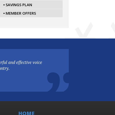
▪ SAVINGS PLAN
▪ MEMBER OFFERS
ful and effective voice
untry.
HOME