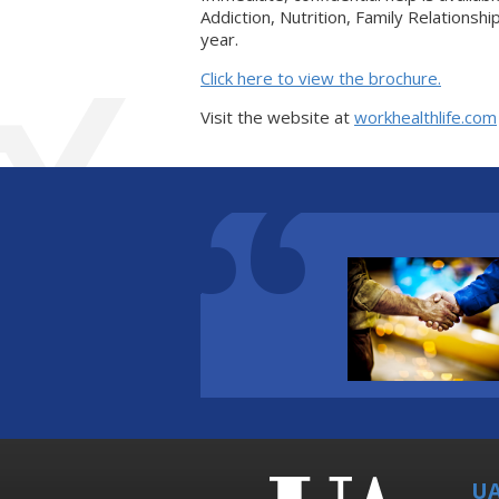
Addiction, Nutrition, Family Relationsh
year.
Click here to view the brochure.
Visit the website at
workhealthlife.com
UA