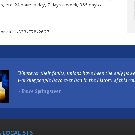
ips, etc. 24 hours a day, 7 days a week, 365 days a
or call 1-833-778-2627
Whatever their faults, unions have been the only power
working people have ever had in the history of this co
~ Bruce Springsteen
 LOCAL 516