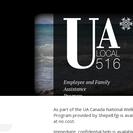
Employee and Family
Assistance
Program
As part of the UA Canada National Wel
Program provided by Shepell.fgi is a
at no cost.
Immediate, confidential help is availabl