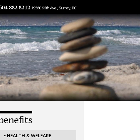
604.882.8212
19560 96th Ave., Surrey, BC
benefits
▪ HEALTH & WELFARE