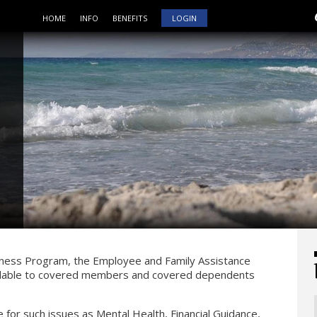
HOME
INFO
BENEFITS
LOGIN
lness Program, the Employee and Family Assistance
vailable to covered members and covered dependents
e for such issues as Mental Health, Financial Guidance,