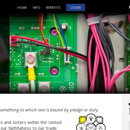
HOME
INFO
BENEFITS
LOGIN
 something to which one is bound by pledge or duty.
s and sisters within the United
 our faithfulness to our trade