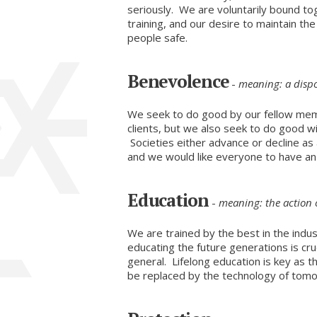
seriously. We are voluntarily bound toge
training, and our desire to maintain th
people safe.
Benevolence
-
meaning: a dispo
We seek to do good by our fellow mem
clients, but we also seek to do good w
Societies either advance or decline as
and we would like everyone to have an o
Education
-
meaning: the action 
We are trained by the best in the indus
educating the future generations is cruc
general. Lifelong education is key as 
be replaced by the technology of tom