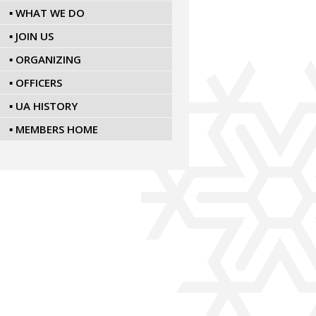
▪ WHAT WE DO
▪ JOIN US
▪ ORGANIZING
▪ OFFICERS
▪ UA HISTORY
▪ MEMBERS HOME