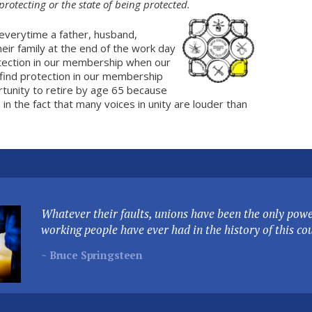
protecting or the state of being protected.
everytime a father, husband,
eir family at the end of the work day
tection in our membership when our
ind protection in our membership
rtunity to retire by age 65 because
in the fact that many voices in unity are louder than
Whatever their faults, unions have been the only power
working people have ever had in the history of this co
~ Bruce Springsteen