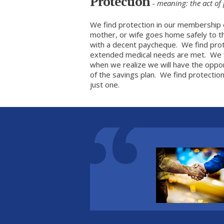
Protection
-
meaning: the act of 
We find protection in our membership 
mother, or wife goes home safely to th
with a decent paycheque. We find pro
extended medical needs are met. We f
when we realize we will have the oppo
of the savings plan. We find protection 
just one.