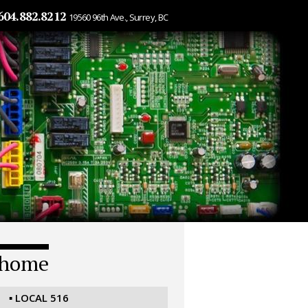
604.882.8212
19560 96th Ave., Surrey, BC
home
▪ LOCAL 516