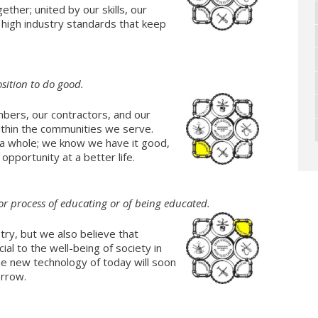
ther; united by our skills, our
e high industry standards that keep
sition to do good.
bers, our contractors, and our
ithin the communities we serve.
 a whole; we know we have it good,
pportunity at a better life.
or process of educating or of being educated.
try, but we also believe that
ial to the well-being of society in
the new technology of today will soon
orrow.