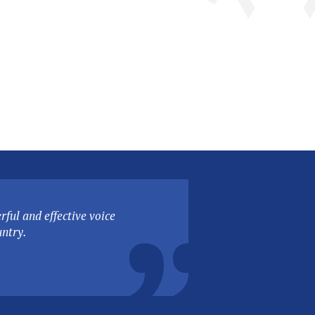
ful and effective voice
untry.