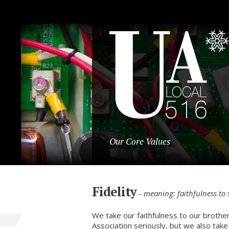
Our Core Values
Fidelity
-
meaning: faithfulness to
We take our faithfulness to our brother
Association seriously, but we also take